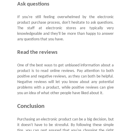
Ask questions
If you're still feeling overwhelmed by the electronic
product purchase process, don't hesitate to ask questions.
The staff at electronic stores are typically very
knowledgeable and they'll be more than happy to answer
any questions that you have.
Read the reviews
One of the best ways to get unbiased information about a
product is to read online reviews. Pay attention to both
positive and negative reviews, as they can both be helpful.
Negative reviews will let you know about any potential
problems with a product, while positive reviews can give
you an idea of what other people have liked about it.
Conclusion
Purchasing an electronic product can be a big decision, but
it doesn't have to be stressful. By following these simple
tips, you can rest assured that you're choosing the right