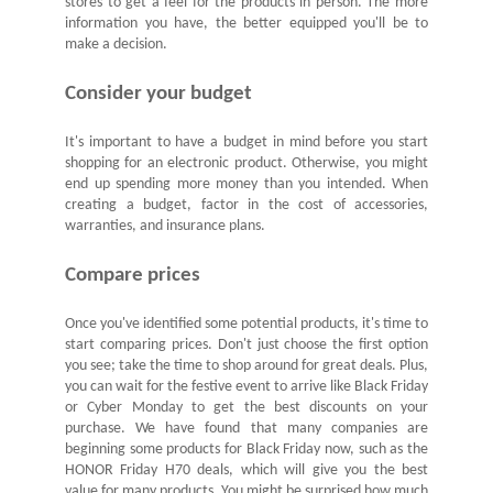
stores to get a feel for the products in person. The more
information you have, the better equipped you'll be to
make a decision.
Consider your budget
It's important to have a budget in mind before you start
shopping for an electronic product. Otherwise, you might
end up spending more money than you intended. When
creating a budget, factor in the cost of accessories,
warranties, and insurance plans.
Compare prices
Once you've identified some potential products, it's time to
start comparing prices. Don't just choose the first option
you see; take the time to shop around for great deals. Plus,
you can wait for the festive event to arrive like Black Friday
or Cyber Monday to get the best discounts on your
purchase. We have found that many companies are
beginning some products for Black Friday now, such as the
HONOR Friday H70 deals
, which will give you the best
value for many products. You might be surprised how much