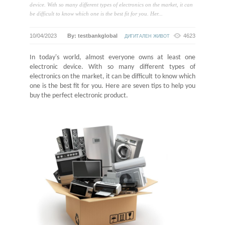
device. With so many different types of electronics on the market, it can
be difficult to know which one is the best fit for you. Her...
10/04/2023
By: testbankglobal
4623
ДИГИТАЛЕН ЖИВОТ
In today's world, almost everyone owns at least one
electronic device. With so many different types of
electronics on the market, it can be difficult to know which
one is the best fit for you. Here are
seven
tips to help you
buy the perfect electronic product.