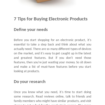
7
Tips for Buying Electronic Products
Define your needs
Before you start shopping for an electronic product, it's
essential to take a step back and think about what you
actually need. There are so many different types of devices
on the market, and it's easy to get caught up in the latest
and greatest features. But if you don't need those
features, then you're just wasting your money. So sit down
and make a list of must-have features before you start
looking at products.
Do your research
Once you know what you need, it's time to start doing
some research. Read reviews online, talk to friends and
family members who might have similar products, and visit