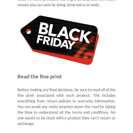
money you can save by doing some extra errands.
Read the fine print
Before making any final decisions, be sure to read all of the
fine print associated with each product. This includes
everything from return policies to warranty information.
You can avoid any nasty surprises down the road by taking
the time to understand all the terms and conditions. No
one wants to be stuck with a product they can't return or
exchange.