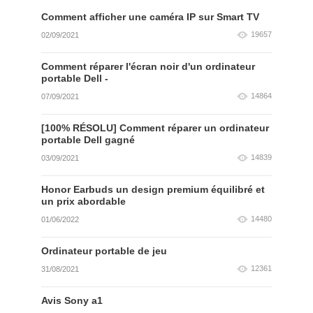
Comment afficher une caméra IP sur Smart TV
19657
02/09/2021
Comment réparer l'écran noir d'un ordinateur
portable Dell -
14864
07/09/2021
[100% RÉSOLU] Comment réparer un ordinateur
portable Dell gagné
14839
03/09/2021
Honor Earbuds un design premium équilibré et
un prix abordable
14480
01/06/2022
Ordinateur portable de jeu
12361
31/08/2021
Avis Sony a1