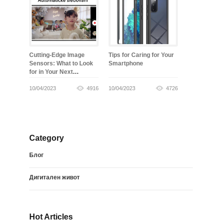
Cutting-Edge Image
Tips for Caring for Your
Sensors: What to Look
Smartphone
for in Your Next
Smartphone
10/04/2023
4916
10/04/2023
4726
Category
Блог
Дигитален живот
Hot Articles