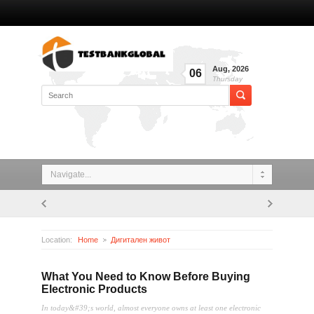
Aug
,
2026
06
Thursday
Navigate...
Location:
Home
Дигитален живот
What You Need to Know Before Buying Electronic Products
What You Need to Know Before Buying
Electronic Products
In today&#39;s world, almost everyone owns at least one electronic