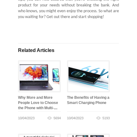
product for your needs without breaking the bank. And
who knows, you might even enjoy the process. So what are
you waiting for? Get out there and start shopping!
Related Articles
Why More and More
The Benefits of Having a
People Love to Choose
Smart Charging Phone
the Phone with Multi-
screen Collaboration
10/04/2023
5694
10/04/2023
5193