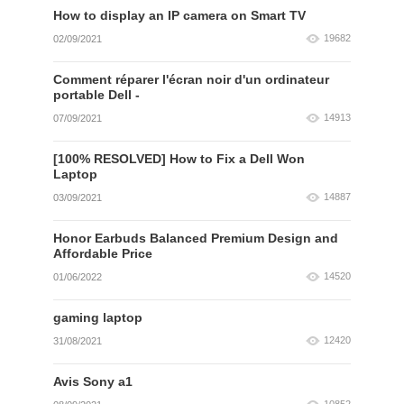
How to display an IP camera on Smart TV
19682
02/09/2021
Comment réparer l'écran noir d'un ordinateur
portable Dell -
14913
07/09/2021
[100% RESOLVED] How to Fix a Dell Won
Laptop
14887
03/09/2021
Honor Earbuds Balanced Premium Design and
Affordable Price
14520
01/06/2022
gaming laptop
12420
31/08/2021
Avis Sony a1