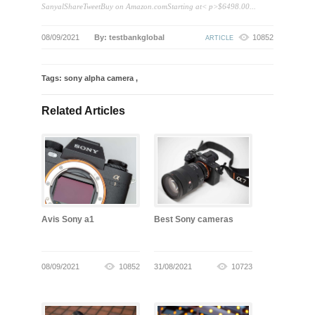
SanyalShareTweetBuy on Amazon.comStarting at< p>$6498.00...
08/09/2021
By: testbankglobal
10852
ARTICLE
Tags:
sony alpha camera
,
Related Articles
Avis Sony a1
Best Sony cameras
08/09/2021
10852
31/08/2021
10723