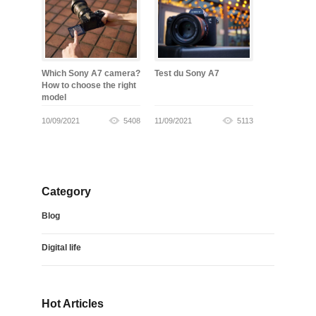
Which Sony A7 camera?
Test du Sony A7
How to choose the right
model
10/09/2021
5408
11/09/2021
5113
Category
Blog
Digital life
Hot Articles