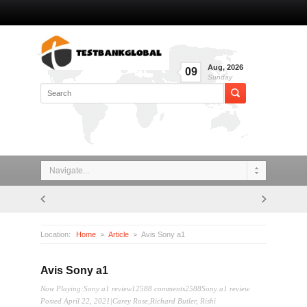
Aug
,
2026
09
Sunday
Navigate...
Location:
Home
Article
Avis Sony a1
Avis Sony a1
Now Playing:Sony a1 review12588 comments2588Sony a1 review
Posted April 22, 2021|Carey Rose,Richard Butler, Rishi