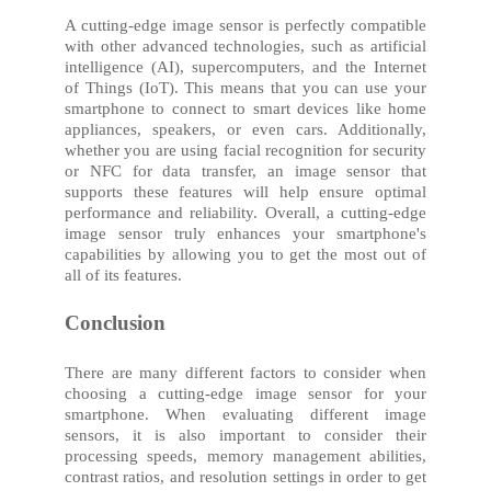
A cutting-edge image sensor is perfectly compatible
with other advanced technologies, such as artificial
intelligence (AI), supercomputers, and the Internet
of Things (IoT). This means that you can use your
smartphone to connect to smart devices like home
appliances, speakers, or even cars. Additionally,
whether you are using facial recognition for security
or NFC for data transfer, an image sensor that
supports these features will help ensure optimal
performance and reliability. Overall, a cutting-edge
image sensor truly enhances your smartphone's
capabilities by allowing you to get the most out of
all of its features.
Conclusion
There are many different factors to consider when
choosing a cutting-edge image sensor for your
smartphone. When evaluating different image
sensors, it is also important to consider their
processing speeds, memory management abilities,
contrast ratios, and resolution settings in order to get