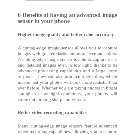
6 Benefits of having an advanced image
sensor in your phone
Higher image quality and better color accuracy
A cutting-edge image sensor allows you to capture
images with greater clarity and more accurate colors.
A cutting-edge image sensor is able to capture clear
and detailed images even in low light, thanks to its
advanced processing capabilities and a large array
of pixels. They can also produce truer colors, which
means that your photos will look more realistic than
ever before. Whether you are taking photos in bright
sunlight or low light conditions, your photos will
come out looking sharp and vibrant.
Better video recording capabilities
Many cutting-edge image sensors feature advanced
video recording capabilities, allowing you to capture