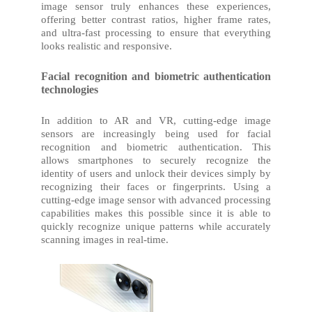
image sensor truly enhances these experiences,
offering better contrast ratios, higher frame rates,
and ultra-fast processing to ensure that everything
looks realistic and responsive.
Facial recognition and biometric authentication
technologies
In addition to AR and VR, cutting-edge image
sensors are increasingly being used for facial
recognition and biometric authentication. This
allows smartphones to securely recognize the
identity of users and unlock their devices simply by
recognizing their faces or fingerprints. Using a
cutting-edge image sensor with advanced processing
capabilities makes this possible since it is able to
quickly recognize unique patterns while accurately
scanning images in real-time.