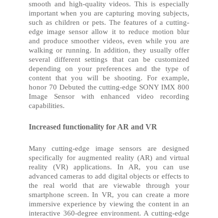
smooth and high-quality videos. This is especially
important when you are capturing moving subjects,
such as children or pets. The features of a cutting-
edge image sensor allow it to reduce motion blur
and produce smoother videos, even while you are
walking or running. In addition, they usually offer
several different settings that can be customized
depending on your preferences and the type of
content that you will be shooting. For example,
h
onor 70
Debuted the cutting-edge SONY IMX 800
Image Sensor with enhanced video recording
capabilities.
Increased functionality for AR and VR
Many cutting-edge image sensors are designed
specifically for augmented reality (AR) and virtual
reality (VR) applications. In AR, you can use
advanced cameras to add digital objects or effects to
the real world that are viewable through your
smartphone screen. In VR, you can create a more
immersive experience by viewing the content in an
interactive 360-degree environment. A cutting-edge