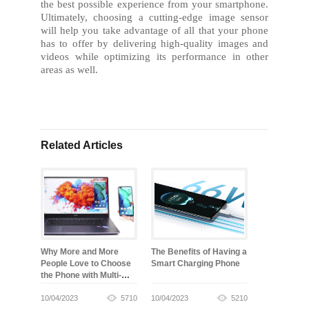
the best possible experience from your smartphone.
Ultimately, choosing a cutting-edge image sensor
will help you take advantage of all that your phone
has to offer by delivering high-quality images and
videos while optimizing its performance in other
areas as well.
Related Articles
Why More and More
The Benefits of Having a
People Love to Choose
Smart Charging Phone
the Phone with Multi-
screen Collaboration
10/04/2023
5710
10/04/2023
5210