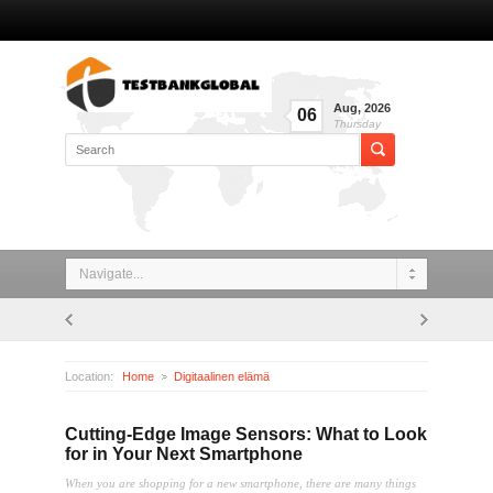
Aug
,
2026
06
Thursday
Navigate...
Location:
Home
Digitaalinen elämä
Cutting-Edge Image Sensors: What to Look for in Your Next Smartphone
Cutting-Edge Image Sensors: What to Look
for in Your Next Smartphone
When you are shopping for a new smartphone, there are many things