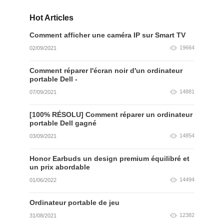
Hot Articles
Comment afficher une caméra IP sur Smart TV
19664
02/09/2021
Comment réparer l'écran noir d'un ordinateur
portable Dell -
14881
07/09/2021
[100% RÉSOLU] Comment réparer un ordinateur
portable Dell gagné
14854
03/09/2021
Honor Earbuds un design premium équilibré et
un prix abordable
14494
01/06/2022
Ordinateur portable de jeu
12382
31/08/2021