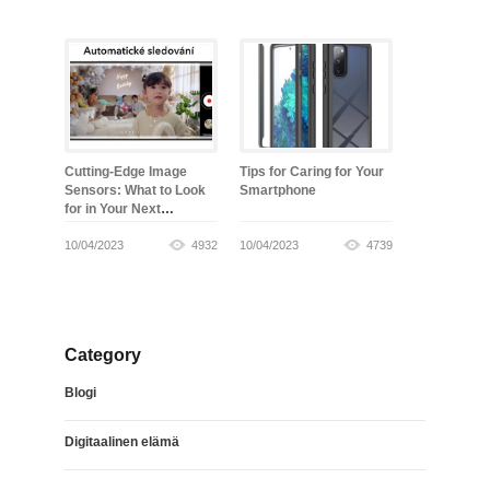
Cutting-Edge Image
Tips for Caring for Your
Sensors: What to Look
Smartphone
for in Your Next
Smartphone
10/04/2023
4932
10/04/2023
4739
Category
Blogi
Digitaalinen elämä