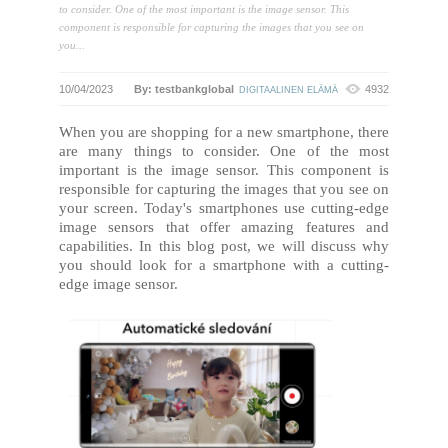
to consider. One of the most important is the image sensor. This
component is responsible for capturing the images that you see on
you...
10/04/2023
By: testbankglobal
4932
DIGITAALINEN ELÄMÄ
When you are shopping for a new smartphone, there
are many things to consider. One of the most
important is the image sensor. This component is
responsible for capturing the images that you see on
your screen. Today's smartphones use cutting-edge
image sensors that offer amazing features and
capabilities. In this blog post, we will discuss why
you should look for a smartphone with a cutting-
edge image sensor.