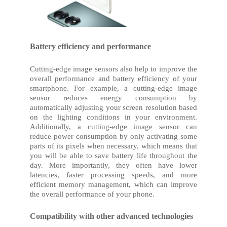
Battery efficiency and performance
Cutting-edge image sensors also help to improve the
overall performance and battery efficiency of your
smartphone. For example, a cutting-edge image
sensor reduces energy consumption by
automatically adjusting your screen resolution based
on the lighting conditions in your environment.
Additionally, a cutting-edge image sensor can
reduce power consumption by only activating some
parts of its pixels when necessary, which means that
you will be able to save battery life throughout the
day. More importantly, they often have lower
latencies, faster processing speeds, and more
efficient memory management, which can improve
the overall performance of your phone.
Compatibility with other advanced technologies